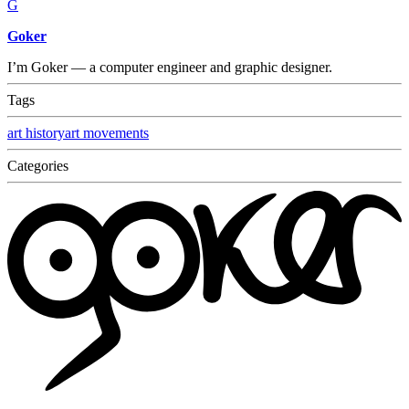
G
Goker
I’m Goker — a computer engineer and graphic designer.
Tags
art history
art movements
Categories