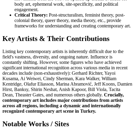
body art, ephemeral work, site-specificity, and political
engagement.
Critical Theory:
Post-structuralism, feminist theory, post-
colonial theory, queer theory, media theory, etc., provide
frameworks for understanding and creating contemporary art.
Key Artists & Their Contributions
Listing key contemporary artists is inherently difficult due to the
field's vastness, diversity, and ongoing nature. Influence is
constantly shifting. However, some figures who have achieved
significant international recognition across various media in recent
decades include (non-exhaustively): Gerhard Richter, Yayoi
Kusama, Ai Weiwei, Cindy Sherman, Kara Walker, William
Kentridge, Olafur Eliasson, Marina Abramović, Jeff Koons, Damien
Hirst, Banksy, Shirin Neshat, Anish Kapoor, Bill Viola, Tacita
Dean, Theaster Gates, and numerous others globally.
Crucially,
contemporary art includes major contributions from artists
across all regions, including a dynamic and internationally
recognized contemporary art scene in Turkey.
Notable Works / Sites