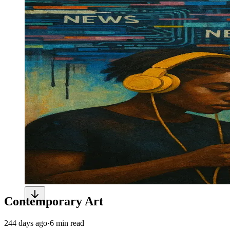
Contemporary Art
244 days ago
·
6 min read