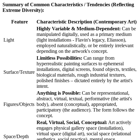
Summary of Common Characteristics / Tendencies (Reflecting
Extreme Diversity):
Feature
Characteristic Description (Contemporary Art)
Highly Variable & Medium-Dependent:
Can be
manipulated digitally, used as a primary medium
Light
(light installations - Flavin's legacy, Eliasson),
employed naturalistically, or be entirely irrelevant
depending on the artwork's concept.
Limitless Possibilities:
Can range from
hyperrealistic painting surfaces to ephemeral
installations, digital screens, found objects, textiles,
Surface/Texture
biological materials, rough industrial textures,
polished finishes – dictated entirely by the artist's
intent.
Anything is Possible:
Can be representational,
abstract, virtual, textual, performative (the artist's
Figures/Objects
body), absent (conceptual), appropriated,
participatory (the audience). The form follows the
concept.
Real, Virtual, Social, Conceptual:
Art actively
engages physical gallery space (installation),
virtual space (digital art), social space (relational
Space/Depth
aesthetics, social practice), mental space