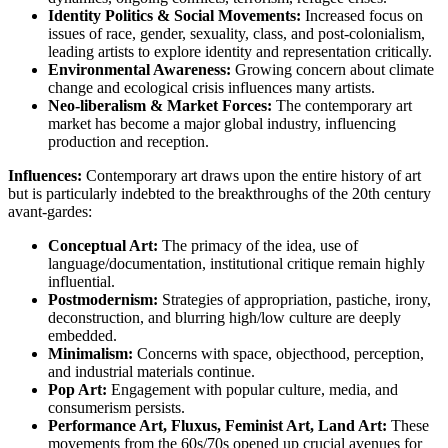
Identity Politics & Social Movements:
Increased focus on
issues of race, gender, sexuality, class, and post-colonialism,
leading artists to explore identity and representation critically.
Environmental Awareness:
Growing concern about climate
change and ecological crisis influences many artists.
Neo-liberalism & Market Forces:
The contemporary art
market has become a major global industry, influencing
production and reception.
Influences:
Contemporary art draws upon the entire history of art
but is particularly indebted to the breakthroughs of the 20th century
avant-gardes:
Conceptual Art:
The primacy of the idea, use of
language/documentation, institutional critique remain highly
influential.
Postmodernism:
Strategies of appropriation, pastiche, irony,
deconstruction, and blurring high/low culture are deeply
embedded.
Minimalism:
Concerns with space, objecthood, perception,
and industrial materials continue.
Pop Art:
Engagement with popular culture, media, and
consumerism persists.
Performance Art, Fluxus, Feminist Art, Land Art:
These
movements from the 60s/70s opened up crucial avenues for