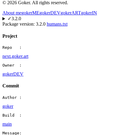
©
2026
Goker. All rights reserved.
About me
gokerME
gokerDEV
gokerART
gokerIN
✓
3.2.0
Package version:
3.2.0
humans.txt
Project
Repo   :
next.goker.art
Owner  :
gokerDEV
Commit
Author :
goker
Build  :
main
Message: