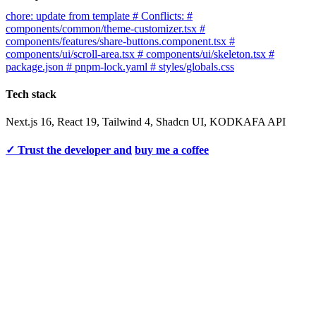
chore: update from template # Conflicts: #
components/common/theme-customizer.tsx #
components/features/share-buttons.component.tsx #
components/ui/scroll-area.tsx # components/ui/skeleton.tsx #
package.json # pnpm-lock.yaml # styles/globals.css
Tech stack
Next.js 16, React 19, Tailwind 4, Shadcn UI, KODKAFA API
✓ Trust the developer and
buy me a coffee