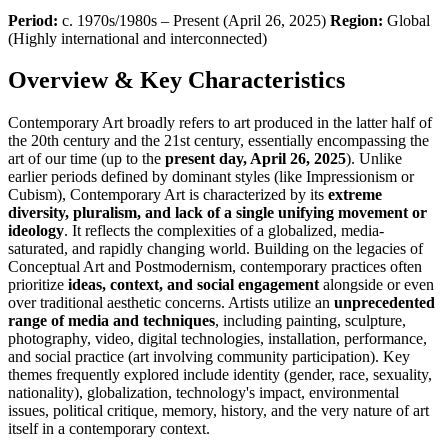
Period:
c. 1970s/1980s – Present (April 26, 2025)
Region:
Global
(Highly international and interconnected)
Overview & Key Characteristics
Contemporary Art broadly refers to art produced in the latter half of
the 20th century and the 21st century, essentially encompassing the
art of our time (up to the
present day, April 26, 2025
). Unlike
earlier periods defined by dominant styles (like Impressionism or
Cubism), Contemporary Art is characterized by its
extreme
diversity, pluralism, and lack of a single unifying movement or
ideology
. It reflects the complexities of a globalized, media-
saturated, and rapidly changing world. Building on the legacies of
Conceptual Art and Postmodernism, contemporary practices often
prioritize
ideas, context, and social engagement
alongside or even
over traditional aesthetic concerns. Artists utilize an
unprecedented
range of media and techniques
, including painting, sculpture,
photography, video, digital technologies, installation, performance,
and social practice (art involving community participation). Key
themes frequently explored include identity (gender, race, sexuality,
nationality), globalization, technology's impact, environmental
issues, political critique, memory, history, and the very nature of art
itself in a contemporary context.