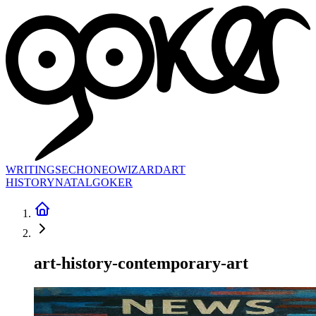
WRITINGS
ECHONEO
WIZARD
ART
HISTORY
NATAL
GOKER
art-history-contemporary-art