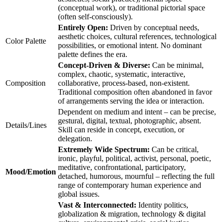
(conceptual work), or traditional pictorial space
(often self-consciously).
Entirely Open:
Driven by conceptual needs,
aesthetic choices, cultural references, technological
Color Palette
possibilities, or emotional intent. No dominant
palette defines the era.
Concept-Driven & Diverse:
Can be minimal,
complex, chaotic, systematic, interactive,
Composition
collaborative, process-based, non-existent.
Traditional composition often abandoned in favor
of arrangements serving the idea or interaction.
Dependent on medium and intent – can be precise,
gestural, digital, textual, photographic, absent.
Details/Lines
Skill can reside in concept, execution, or
delegation.
Extremely Wide Spectrum:
Can be critical,
ironic, playful, political, activist, personal, poetic,
meditative, confrontational, participatory,
Mood/Emotion
detached, humorous, mournful – reflecting the full
range of contemporary human experience and
global issues.
Vast & Interconnected:
Identity politics,
globalization & migration, technology & digital