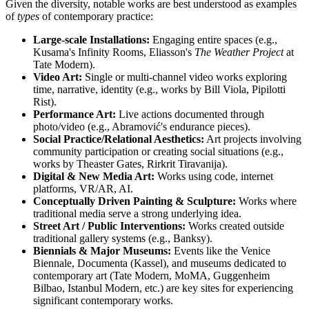
Given the diversity, notable works are best understood as examples
of
types
of contemporary practice:
Large-scale Installations:
Engaging entire spaces (e.g.,
Kusama's Infinity Rooms, Eliasson's
The Weather Project
at
Tate Modern).
Video Art:
Single or multi-channel video works exploring
time, narrative, identity (e.g., works by Bill Viola, Pipilotti
Rist).
Performance Art:
Live actions documented through
photo/video (e.g., Abramović's endurance pieces).
Social Practice/Relational Aesthetics:
Art projects involving
community participation or creating social situations (e.g.,
works by Theaster Gates, Rirkrit Tiravanija).
Digital & New Media Art:
Works using code, internet
platforms, VR/AR, AI.
Conceptually Driven Painting & Sculpture:
Works where
traditional media serve a strong underlying idea.
Street Art / Public Interventions:
Works created outside
traditional gallery systems (e.g., Banksy).
Biennials & Major Museums:
Events like the Venice
Biennale, Documenta (Kassel), and museums dedicated to
contemporary art (Tate Modern, MoMA, Guggenheim
Bilbao, Istanbul Modern, etc.) are key sites for experiencing
significant contemporary works.