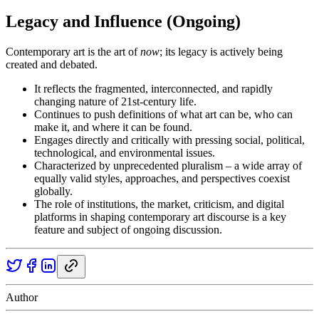
Legacy and Influence (Ongoing)
Contemporary art is the art of
now
; its legacy is actively being
created and debated.
It reflects the fragmented, interconnected, and rapidly
changing nature of 21st-century life.
Continues to push definitions of what art can be, who can
make it, and where it can be found.
Engages directly and critically with pressing social, political,
technological, and environmental issues.
Characterized by unprecedented pluralism – a wide array of
equally valid styles, approaches, and perspectives coexist
globally.
The role of institutions, the market, criticism, and digital
platforms in shaping contemporary art discourse is a key
feature and subject of ongoing discussion.
Author