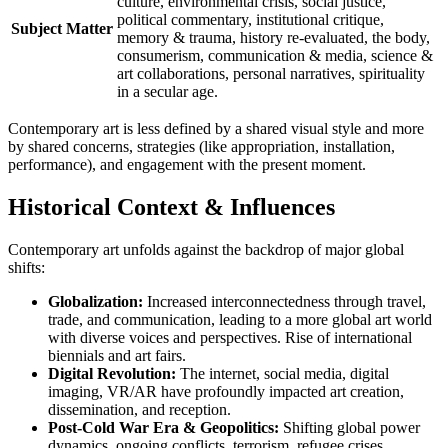
culture, environmental crisis, social justice,
political commentary, institutional critique,
Subject Matter
memory & trauma, history re-evaluated, the body,
consumerism, communication & media, science &
art collaborations, personal narratives, spirituality
in a secular age.
Contemporary art is less defined by a shared visual style and more
by shared concerns, strategies (like appropriation, installation,
performance), and engagement with the present moment.
Historical Context & Influences
Contemporary art unfolds against the backdrop of major global
shifts:
Globalization:
Increased interconnectedness through travel,
trade, and communication, leading to a more global art world
with diverse voices and perspectives. Rise of international
biennials and art fairs.
Digital Revolution:
The internet, social media, digital
imaging, VR/AR have profoundly impacted art creation,
dissemination, and reception.
Post-Cold War Era & Geopolitics:
Shifting global power
dynamics, ongoing conflicts, terrorism, refugee crises.