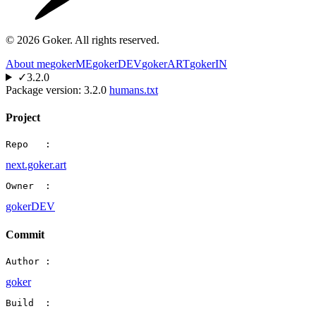
©
2026
Goker. All rights reserved.
About me
gokerME
gokerDEV
gokerART
gokerIN
✓
3.2.0
Package version:
3.2.0
humans.txt
Project
Repo   :
next.goker.art
Owner  :
gokerDEV
Commit
Author :
goker
Build  :