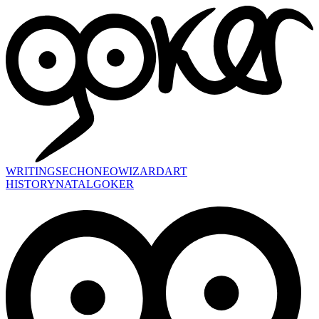
WRITINGS
ECHONEO
WIZARD
ART
HISTORY
NATAL
GOKER