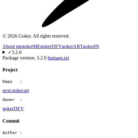
©
2026
Goker. All rights reserved.
About me
gokerME
gokerDEV
gokerART
gokerIN
✓
3.2.0
Package version:
3.2.0
humans.txt
Project
Repo   :
next.goker.art
Owner  :
gokerDEV
Commit
Author :