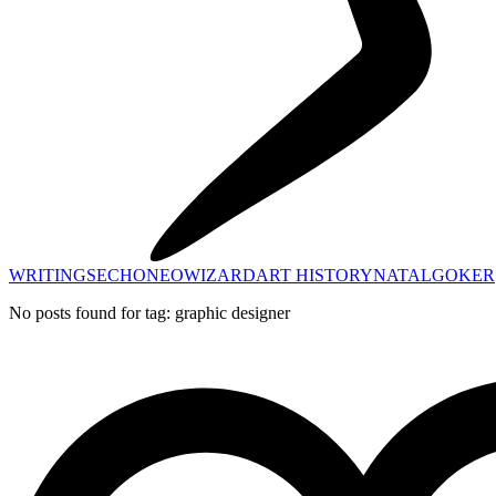
WRITINGS
ECHONEO
WIZARD
ART HISTORY
NATAL
GOKER
No posts found for tag:
graphic designer