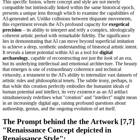
This specific fusion, where concept and style are not merely
compatible but intrinsically linked within the same historical epoch,
presents a unique lens through which to examine the capabilities of
AI-generated art. Unlike collisions between disparate movements,
this experiment reveals the AI's profound capacity for
exegetical
precision
– its ability to interpret and reify a complex, ideologically
coherent artistic period with remarkable fidelity. The significance
lies in demonstrating that AI can move beyond superficial imitation
to achieve a deep, synthetic understanding of historical artistic intent.
It reveals a latent potential within AI as a tool for
digital
archaeology
, capable of reconstructing not just the
look
of an era,
but its underlying intellectual and emotional architecture. The beauty
that emerges is one of extraordinary coherence and technical
virtuosity, a testament to the AI's ability to internalize vast datasets of
artistic rules and philosophical tenets. The subtle irony, perhaps, is
that while this creation perfectly embodies the humanist ideals of
human potential and intellect, its very existence as an AI artifact
simultaneously redefines what "creation" and "intellect" might mean
in an increasingly digital age, raising profound questions about
authorship, genius, and the ongoing evolution of art itself.
The Prompt behind the the Artwork [7,7]
"Renaissance Concept depicted in
Renaissance Style":