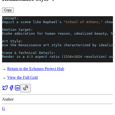
Copy
Concept
:
Depict a scene like Raphael's 
"School of Athens,"
 showc
Emotion target
:
Evoke admiration for human reason
,
 idealized beauty
,
 ha
Art Style
:
Use the Renaissance art style characterized by idealize
Scene & Technical Details
:
Render in a 
4
:
3
 aspect ratio (
1536
×
1024
 resolution) usi
→
Return to the Echoneo Project Hub
→
View the Full Grid
Author
G