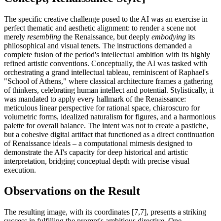
The specific creative challenge posed to the AI was an exercise in
perfect thematic and aesthetic alignment: to render a scene not
merely
resembling
the Renaissance, but deeply
embodying
its
philosophical and visual tenets. The instructions demanded a
complete fusion of the period's intellectual ambition with its highly
refined artistic conventions. Conceptually, the AI was tasked with
orchestrating a grand intellectual tableau, reminiscent of Raphael's
"School of Athens," where classical architecture frames a gathering
of thinkers, celebrating human intellect and potential. Stylistically, it
was mandated to apply every hallmark of the Renaissance:
meticulous linear perspective for rational space, chiaroscuro for
volumetric forms, idealized naturalism for figures, and a harmonious
palette for overall balance. The intent was not to create a pastiche,
but a cohesive digital artifact that functioned as a direct continuation
of Renaissance ideals – a computational mimesis designed to
demonstrate the AI's capacity for deep historical and artistic
interpretation, bridging conceptual depth with precise visual
execution.
Observations on the Result
The resulting image, with its coordinates [7,7], presents a striking
success in fulfilling the prompt's ambitious directive. One