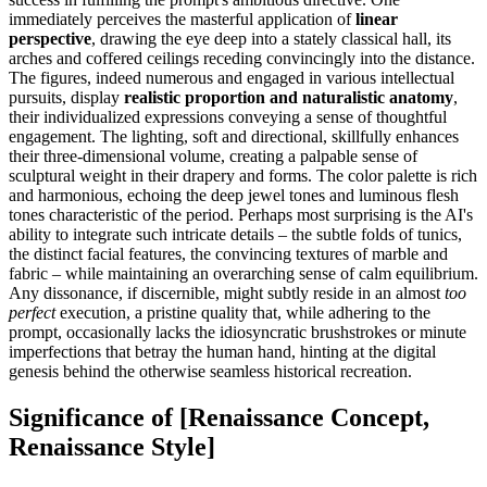
immediately perceives the masterful application of
linear
perspective
, drawing the eye deep into a stately classical hall, its
arches and coffered ceilings receding convincingly into the distance.
The figures, indeed numerous and engaged in various intellectual
pursuits, display
realistic proportion and naturalistic anatomy
,
their individualized expressions conveying a sense of thoughtful
engagement. The lighting, soft and directional, skillfully enhances
their three-dimensional volume, creating a palpable sense of
sculptural weight in their drapery and forms. The color palette is rich
and harmonious, echoing the deep jewel tones and luminous flesh
tones characteristic of the period. Perhaps most surprising is the AI's
ability to integrate such intricate details – the subtle folds of tunics,
the distinct facial features, the convincing textures of marble and
fabric – while maintaining an overarching sense of calm equilibrium.
Any dissonance, if discernible, might subtly reside in an almost
too
perfect
execution, a pristine quality that, while adhering to the
prompt, occasionally lacks the idiosyncratic brushstrokes or minute
imperfections that betray the human hand, hinting at the digital
genesis behind the otherwise seamless historical recreation.
Significance of [Renaissance Concept,
Renaissance Style]