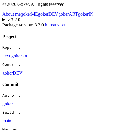
©
2026
Goker. All rights reserved.
About me
gokerME
gokerDEV
gokerART
gokerIN
✓
3.2.0
Package version:
3.2.0
humans.txt
Project
Repo   :
next.goker.art
Owner  :
gokerDEV
Commit
Author :
goker
Build  :
main
Message: