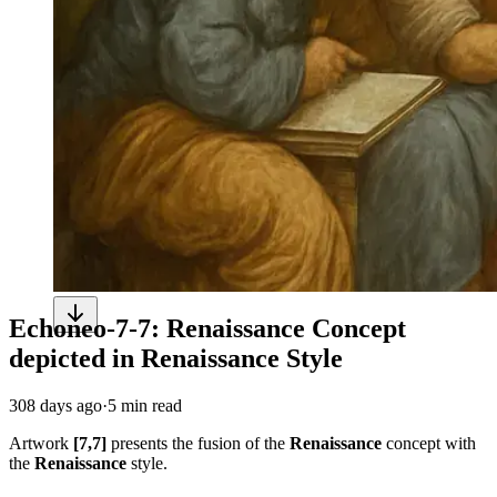
Echoneo-7-7: Renaissance Concept
depicted in Renaissance Style
308 days ago
·
5 min read
Artwork
[7,7]
presents the fusion of the
Renaissance
concept with
the
Renaissance
style.