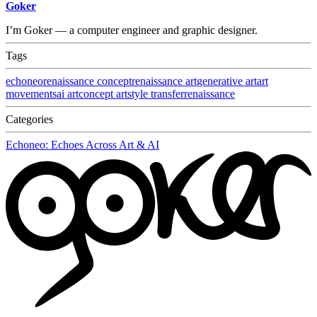
Goker
I’m Goker — a computer engineer and graphic designer.
Tags
echoneo
renaissance concept
renaissance art
generative art
art
movements
ai art
concept art
style transfer
renaissance
Categories
Echoneo: Echoes Across Art & AI