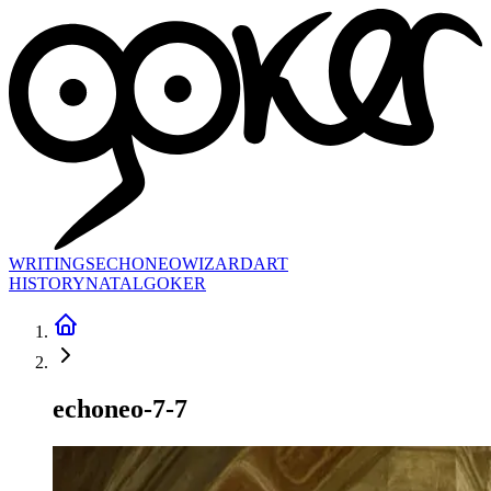
WRITINGS
ECHONEO
WIZARD
ART
HISTORY
NATAL
GOKER
echoneo-7-7