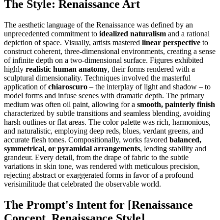
The Style: Renaissance Art
The aesthetic language of the Renaissance was defined by an
unprecedented commitment to
idealized naturalism
and a rational
depiction of space. Visually, artists mastered
linear perspective
to
construct coherent, three-dimensional environments, creating a sense
of infinite depth on a two-dimensional surface. Figures exhibited
highly
realistic human anatomy
, their forms rendered with a
sculptural dimensionality. Techniques involved the masterful
application of
chiaroscuro
– the interplay of light and shadow – to
model forms and infuse scenes with dramatic depth. The primary
medium was often oil paint, allowing for a
smooth, painterly finish
characterized by subtle transitions and seamless blending, avoiding
harsh outlines or flat areas. The color palette was rich, harmonious,
and naturalistic, employing deep reds, blues, verdant greens, and
accurate flesh tones. Compositionally, works favored
balanced,
symmetrical, or pyramidal arrangements
, lending stability and
grandeur. Every detail, from the drape of fabric to the subtle
variations in skin tone, was rendered with meticulous precision,
rejecting abstract or exaggerated forms in favor of a profound
verisimilitude that celebrated the observable world.
The Prompt's Intent for [Renaissance
Concept, Renaissance Style]