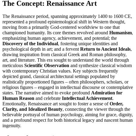
The Concept: Renaissance Art
The Renaissance period, spanning approximately 1400 to 1600 CE,
represented a profound epistemological shift in Western thought,
moving from a primarily God-centered worldview to one that
championed humanity. Its core themes revolved around
Humanism
,
emphasizing human agency, achievement, and potential; the
Discovery of the Individual
, fostering unique identities and
psychological depth in art; and a fervent
Return to Ancient Ideals
,
drawing inspiration from classical Greek and Roman philosophy,
art, and literature. This era sought to understand the world through
meticulous
Scientific Observation
and synthesize classical wisdom
with contemporary Christian values. Key subjects frequently
depicted grand, classical architectural settings populated by
realistically proportioned figures – often philosophers, scholars, or
religious figures – engaged in intellectual discourse or contemplative
states. The narrative aimed to evoke profound
Admiration for
Human Reason
and celebrate
Intellectual Achievement
.
Emotionally, Renaissance art sought to foster a sense of
Order,
Clarity, and Idealized Beauty
, connecting the viewer through the
believable portrayal of human psychology, aiming for grace, dignity,
and a profound respect for both historical legacy and nascent human
ingenuity.