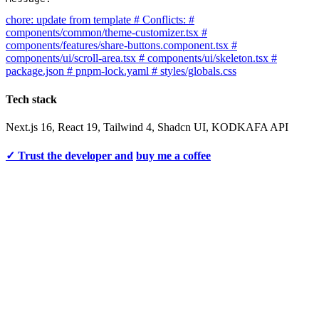
chore: update from template # Conflicts: #
components/common/theme-customizer.tsx #
components/features/share-buttons.component.tsx #
components/ui/scroll-area.tsx # components/ui/skeleton.tsx #
package.json # pnpm-lock.yaml # styles/globals.css
Tech stack
Next.js 16, React 19, Tailwind 4, Shadcn UI, KODKAFA API
✓ Trust the developer and
buy me a coffee