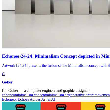
Echoneo-24-24: Minimalism Concept depicted in Min
Artwork [24,24] presents the fusion of the Minimalism concept with t
G
Goker
I’m Goker — a computer engineer and graphic designer.
echoneo
minimalism concept
minimalism art
generative art
art movemen
Echoneo: Echoes Across Art & AI