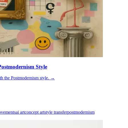
Postmodernism Style
th the Postmodernism style.
→
ovements
ai art
concept art
style transfer
postmodernism