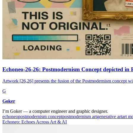
Echoneo-26-26: Postmodernism Concept depicted in 
Artwork [26,26] presents the fusion of the Postmodernism concept wi
G
Goker
I’m Goker — a computer engineer and graphic designer.
echoneo
postmodernism concept
postmodernism art
generative art
art m
Echoneo: Echoes Across Art & AI