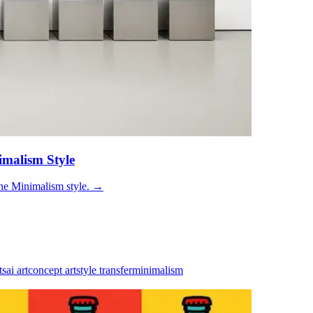
imalism Style
he Minimalism style.
→
ts
ai art
concept art
style transfer
minimalism