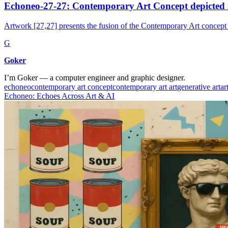
Echoneo-27-27: Contemporary Art Concept depicted 
Artwork [27,27] presents the fusion of the Contemporary Art concept
G
Goker
I’m Goker — a computer engineer and graphic designer.
echoneo
contemporary art concept
contemporary art art
generative art
ar
Echoneo: Echoes Across Art & AI