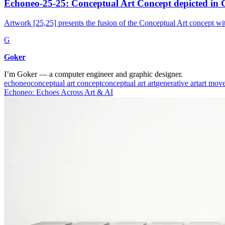
Echoneo-25-25: Conceptual Art Concept depicted in C
Artwork [25,25] presents the fusion of the Conceptual Art concept wit
G
Goker
I’m Goker — a computer engineer and graphic designer.
echoneo
conceptual art concept
conceptual art art
generative art
art mov
Echoneo: Echoes Across Art & AI