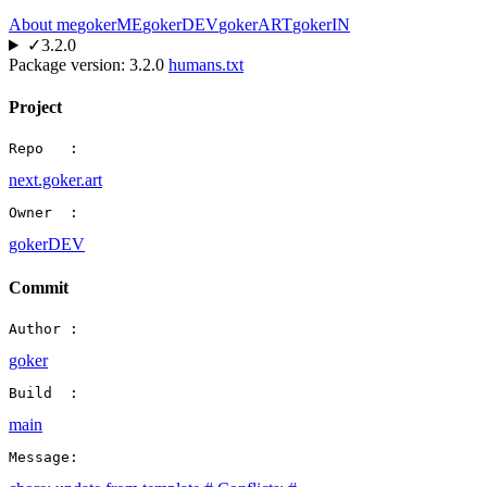
About me
gokerME
gokerDEV
gokerART
gokerIN
✓
3.2.0
Package version:
3.2.0
humans.txt
Project
Repo   :
next.goker.art
Owner  :
gokerDEV
Commit
Author :
goker
Build  :
main
Message: