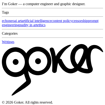
I’m Goker — a computer engineer and graphic designer.
Tags
echoneo
ai art
artificial intelligence
content policy
censorship
prompt
engineering
nudity in art
ethics
Categories
Writings
©
2026
Goker. All rights reserved.