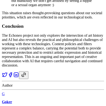
but thankfully we don't get aroused by seeing a nipple
or a sexual organ anymore :)
This situation raises thought-provoking questions about our societal
priorities, which are even reflected in our technological tools.
Conclusion
The Echoneo project not only explores the intersection of art history
and AI but also reveals the practical and philosophical challenges of
working with these technologies. Content policies and filters
represent a complex balance, carrying the potential both to provide
necessary protection and to restrict artistic expression and historical
representation. This is an ongoing and important part of creative
collaboration with AI that requires careful navigation and continued
discussion.
Author
G
Goker