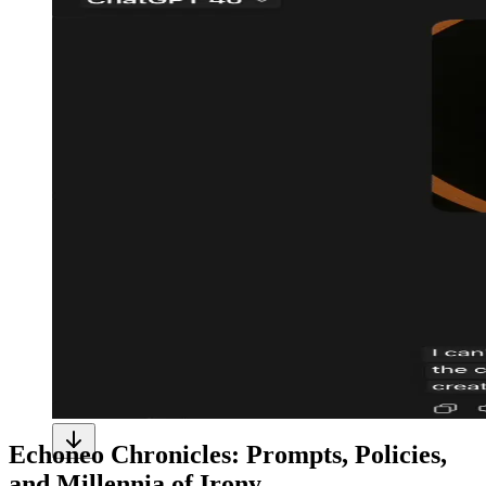
Echoneo Chronicles: Prompts, Policies,
and Millennia of Irony