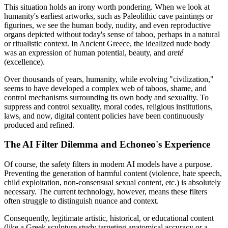
This situation holds an irony worth pondering. When we look at
humanity's earliest artworks, such as Paleolithic cave paintings or
figurines, we see the human body, nudity, and even reproductive
organs depicted without today's sense of taboo, perhaps in a natural
or ritualistic context. In Ancient Greece, the idealized nude body
was an expression of human potential, beauty, and
areté
(excellence).
Over thousands of years, humanity, while evolving "civilization,"
seems to have developed a complex web of taboos, shame, and
control mechanisms surrounding its own body and sexuality. To
suppress and control sexuality, moral codes, religious institutions,
laws, and now, digital content policies have been continuously
produced and refined.
The AI Filter Dilemma and Echoneo's Experience
Of course, the safety filters in modern AI models have a purpose.
Preventing the generation of harmful content (violence, hate speech,
child exploitation, non-consensual sexual content, etc.) is absolutely
necessary. The current technology, however, means these filters
often struggle to distinguish nuance and context.
Consequently, legitimate artistic, historical, or educational content
(like a Greek sculpture study targeting anatomical accuracy or a