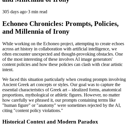
305 days ago
·
3 min read
Echoneo Chronicles: Prompts, Policies,
and Millennia of Irony
While working on the Echoneo project, attempting to create echoes
across art history in collaboration with artificial intelligence, we
often encounter unexpected and thought-provoking obstacles. One
of the most interesting of these involves AI image generators'
content policies and how these policies can clash with clear artistic
intent.
We faced this situation particularly when creating prompts involving
Ancient Greek art concepts or styles. Our goal was to capture the
essential characteristics of Greek art – idealized forms, anatomical
proportions, mythological or athletic figures. However, no matter
how carefully we phrased it, our prompts containing terms like
"human figure" or "anatomy" were sometimes rejected by the AI,
citing "content policy violations."
Historical Context and Modern Paradox