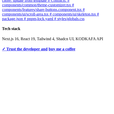
chore: update from template # Conflicts: #
components/common/theme-customizer.tsx #
components/features/share-buttons.component.tsx #
components/ui/scroll-area.tsx # components/ui/skeleton.tsx #
package.json # pnpm-lock.yaml # styles/globals.css
Tech stack
Next.js 16, React 19, Tailwind 4, Shadcn UI, KODKAFA API
✓ Trust the developer and
buy me a coffee