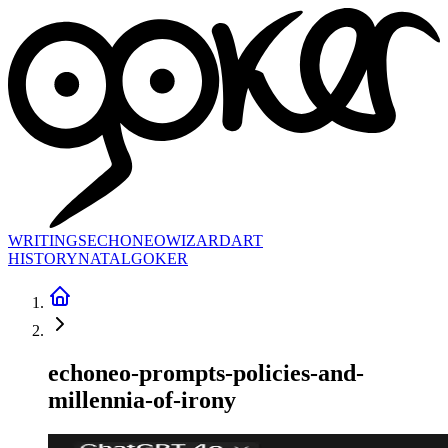
WRITINGS
ECHONEO
WIZARD
ART
HISTORY
NATAL
GOKER
echoneo-prompts-policies-and-
millennia-of-irony