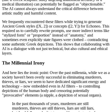
medical illustration) can potentially be flagged as "objectionable."
The AI cannot always understand the critical difference between
artistic nudity and harmful content.
We frequently encountered these filters while trying to generate
Ancient Greek styles ([X, 2]) or concepts ([2, Y]) for Echoneo. This
required us to carefully rewrite prompts, use more indirect terms like
"stylized form" or "proportion" instead of "anatomy," and
sometimes even explicitly state figures were clothed – contradicting
some authentic Greek depictions. This shows that collaborating with
AI is a dialogue with not just technical, but also cultural and ethical
layers.
The Millennial Irony
And here lies the ironic point: Over the past millennia, while we as a
society haven't been overly successful in eliminating murderers,
thieves, or liars, we seem to have dedicated significant energy and
technology – now embedded even in AI filters – to controlling
depictions of the human body and censoring potentially
"provocative" elements (a nipple, a depiction of sexual organs).
In the past thousands of years, murderers are still
murderers, thieves are still thieves, liars are still liars,