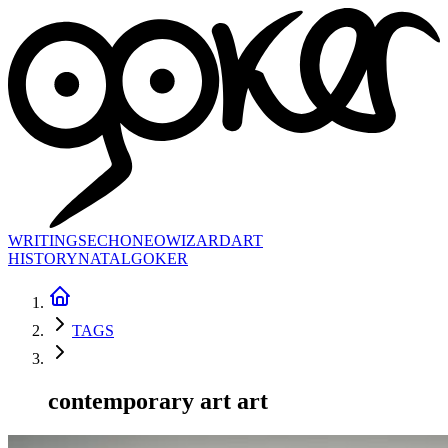
WRITINGS
ECHONEO
WIZARD
ART
HISTORY
NATAL
GOKER
TAGS
contemporary art art