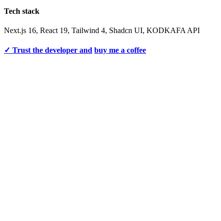
Tech stack
Next.js 16, React 19, Tailwind 4, Shadcn UI, KODKAFA API
✓ Trust the developer and
buy me a coffee