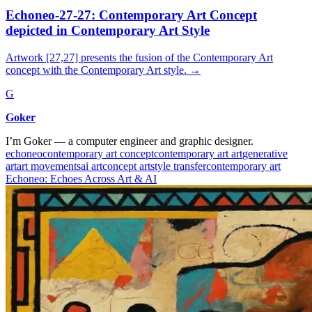
Echoneo-27-27: Contemporary Art Concept
depicted in Contemporary Art Style
Artwork [27,27] presents the fusion of the Contemporary Art
concept with the Contemporary Art style.
→
G
Goker
I’m Goker — a computer engineer and graphic designer.
echoneo
contemporary art concept
contemporary art art
generative
art
art movements
ai art
concept art
style transfer
contemporary art
Echoneo: Echoes Across Art & AI