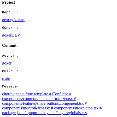
Project
Repo   :
next.goker.art
Owner  :
gokerDEV
Commit
Author :
goker
Build  :
main
Message:
chore: update from template # Conflicts: #
components/common/theme-customizer.tsx #
components/features/share-buttons.component.tsx #
components/ui/scroll-area.tsx # components/ui/skeleton.tsx #
package.json # pnpm-lock.yaml # styles/globals.css