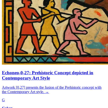
Echoneo-0-27: Prehistoric Concept depicted in
Contemporary Art Style
Artwork [0,27] presents the fusion of the Prehistoric concept with
the Contemporary Art style.
→
G