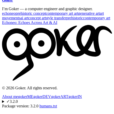
Goker
I’m Goker — a computer engineer and graphic designer.
echoneo
prehistoric concept
contemporary art art
generative art
art
movements
ai art
concept art
style transfer
prehistoric
contemporary art
Echoneo: Echoes Across Art & AI
©
2026
Goker. All rights reserved.
About me
gokerME
gokerDEV
gokerART
gokerIN
✓
3.2.0
Package version:
3.2.0
humans.txt