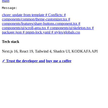
main
Message:
chore: update from template # Conflicts: #
components/common/theme-customizer.tsx #
components/features/share-buttons.component.tsx #
components/ui/scroll-area.tsx # components/ui/skeleton.tsx #
package.json # pnpm-lock.yaml # styles/globals.css
Tech stack
Next.js 16, React 19, Tailwind 4, Shadcn UI, KODKAFA API
✓ Trust the developer and
buy me a coffee