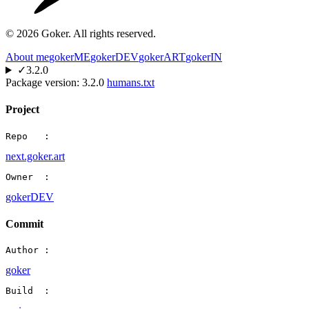
©
2026
Goker. All rights reserved.
About me
gokerME
gokerDEV
gokerART
gokerIN
✓
3.2.0
Package version:
3.2.0
humans.txt
Project
Repo   :
next.goker.art
Owner  :
gokerDEV
Commit
Author :
goker
Build  :