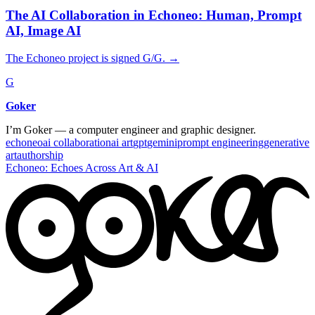
The AI Collaboration in Echoneo: Human, Prompt
AI, Image AI
The Echoneo project is signed G/G.
→
G
Goker
I’m Goker — a computer engineer and graphic designer.
echoneo
ai collaboration
ai art
gpt
gemini
prompt engineering
generative
art
authorship
Echoneo: Echoes Across Art & AI