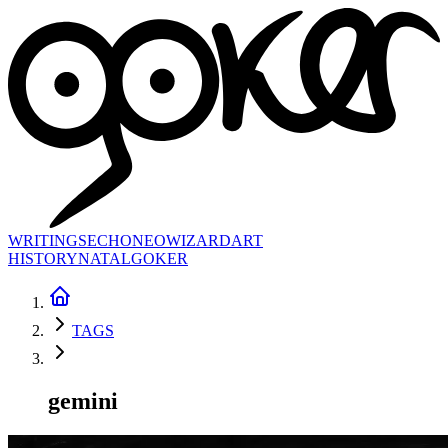
WRITINGS
ECHONEO
WIZARD
ART
HISTORY
NATAL
GOKER
TAGS
gemini