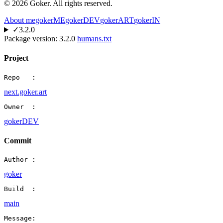
©
2026
Goker. All rights reserved.
About me
gokerME
gokerDEV
gokerART
gokerIN
✓
3.2.0
Package version:
3.2.0
humans.txt
Project
Repo   :
next.goker.art
Owner  :
gokerDEV
Commit
Author :
goker
Build  :
main
Message: