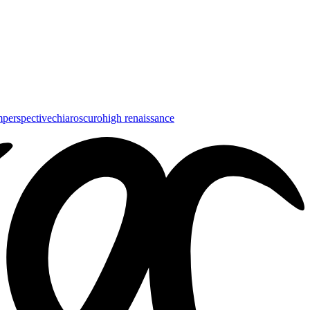
m
perspective
chiaroscuro
high renaissance