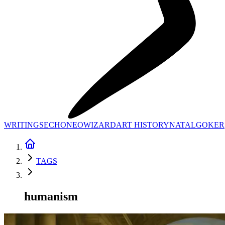
WRITINGS
ECHONEO
WIZARD
ART HISTORY
NATAL
GOKER
TAGS
humanism