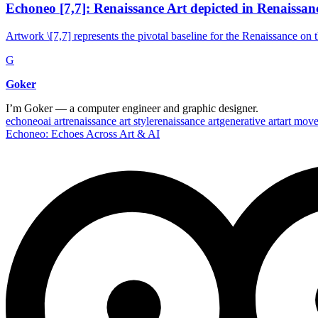
Echoneo [7,7]: Renaissance Art depicted in Renaissanc
Artwork \[7,7] represents the pivotal baseline for the Renaissance on 
G
Goker
I’m Goker — a computer engineer and graphic designer.
echoneo
ai art
renaissance art style
renaissance art
generative art
art mov
Echoneo: Echoes Across Art & AI