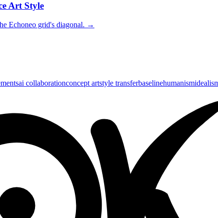
e Art Style
the Echoneo grid's diagonal.
→
ements
ai collaboration
concept art
style transfer
baseline
humanism
idealis