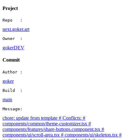
Project
Repo   :
next.goker.art
Owner  :
gokerDEV
Commit
Author :
goker
Build  :
main
Message:
chore: update from template # Conflicts: #
components/common/theme-customizer.tsx #
components/features/share-buttons.component.tsx #
components/ui/scroll-area.tsx # components/ui/skeleton.tsx #