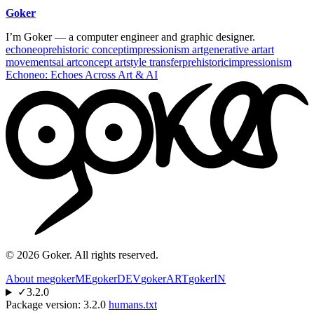
Goker
I’m Goker — a computer engineer and graphic designer.
echoneo
prehistoric concept
impressionism art
generative art
art
movements
ai art
concept art
style transfer
prehistoric
impressionism
Echoneo: Echoes Across Art & AI
©
2026
Goker. All rights reserved.
About me
gokerME
gokerDEV
gokerART
gokerIN
✓
3.2.0
Package version:
3.2.0
humans.txt