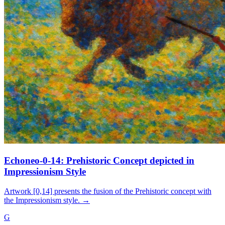
Echoneo-0-14: Prehistoric Concept depicted in
Impressionism Style
Artwork [0,14] presents the fusion of the Prehistoric concept with
the Impressionism style.
→
G