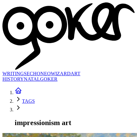
WRITINGS
ECHONEO
WIZARD
ART
HISTORY
NATAL
GOKER
TAGS
impressionism art