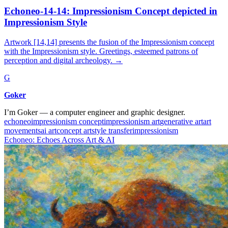
Echoneo-14-14: Impressionism Concept depicted in
Impressionism Style
Artwork [14,14] presents the fusion of the Impressionism concept
with the Impressionism style. Greetings, esteemed patrons of
perception and digital archeology.
→
G
Goker
I’m Goker — a computer engineer and graphic designer.
echoneo
impressionism concept
impressionism art
generative art
art
movements
ai art
concept art
style transfer
impressionism
Echoneo: Echoes Across Art & AI