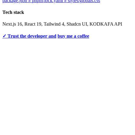
package.json # pnpm-lock.yaml # styles/globals.css
Tech stack
Next.js 16, React 19, Tailwind 4, Shadcn UI, KODKAFA API
✓ Trust the developer and
buy me a coffee