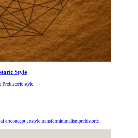
toric Style
Prehistoric style.
→
s
ai art
concept art
style transfer
minimalism
prehistoric