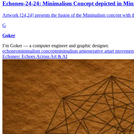
Echoneo-24-24: Minimalism Concept depicted in Min
Artwork [24,24] presents the fusion of the Minimalism concept with t
G
Goker
I’m Goker — a computer engineer and graphic designer.
echoneo
minimalism concept
minimalism art
generative art
art movemen
Echoneo: Echoes Across Art & AI