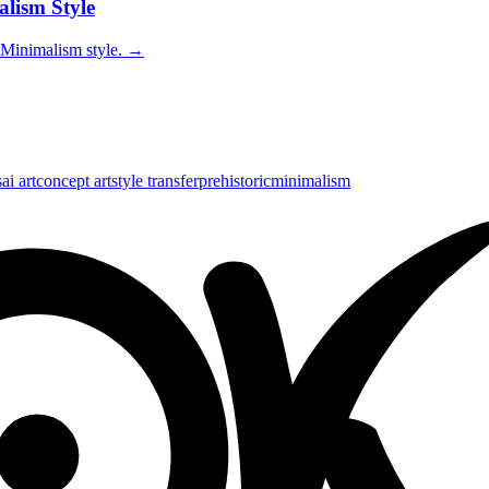
alism Style
 Minimalism style.
→
s
ai art
concept art
style transfer
prehistoric
minimalism