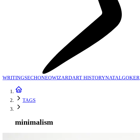
WRITINGS
ECHONEO
WIZARD
ART HISTORY
NATAL
GOKER
TAGS
minimalism