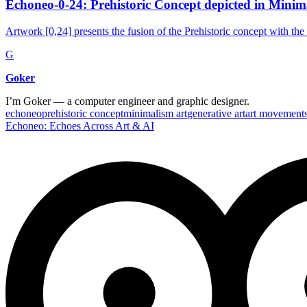
Echoneo-0-24: Prehistoric Concept depicted in Minim
Artwork [0,24] presents the fusion of the Prehistoric concept with the
G
Goker
I’m Goker — a computer engineer and graphic designer.
echoneo
prehistoric concept
minimalism art
generative art
art movement
Echoneo: Echoes Across Art & AI