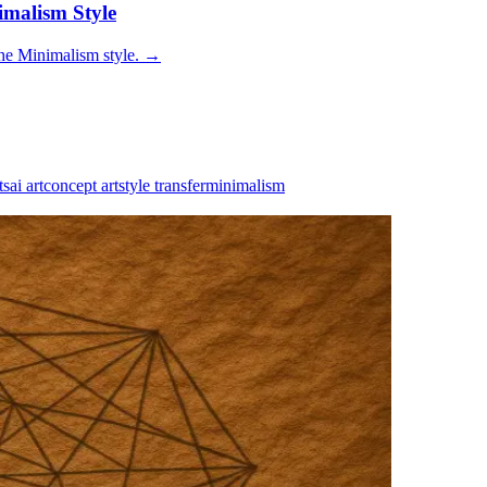
imalism Style
he Minimalism style.
→
ts
ai art
concept art
style transfer
minimalism