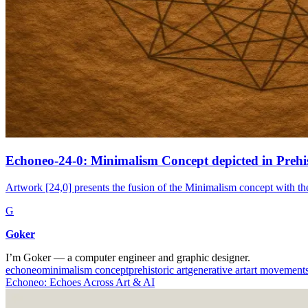
Echoneo-24-0: Minimalism Concept depicted in Prehis
Artwork [24,0] presents the fusion of the Minimalism concept with the 
G
Goker
I’m Goker — a computer engineer and graphic designer.
echoneo
minimalism concept
prehistoric art
generative art
art movement
Echoneo: Echoes Across Art & AI